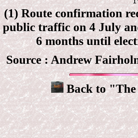
(1) Route confirmation re
public traffic on 4 July a
6 months until elec
Source : Andrew Fairhol
Back to "The 