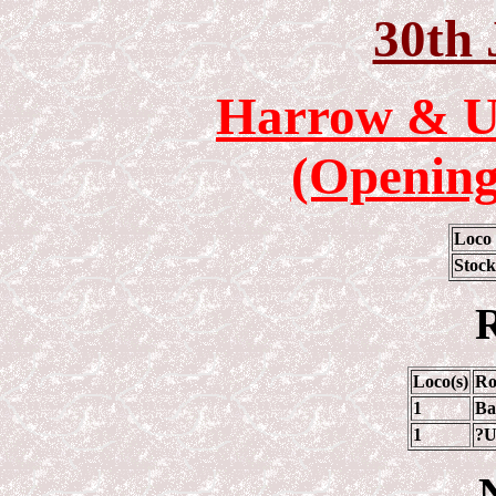
30th 
Harrow & U
(Opening
Loco
Stock
R
Loco(s)
Ro
1
Ba
1
?U