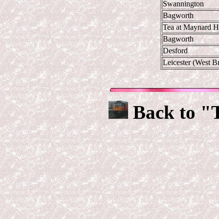
Swannington
Bagworth
Tea at Maynard H
Bagworth
Desford
Leicester (West B
Back to "T