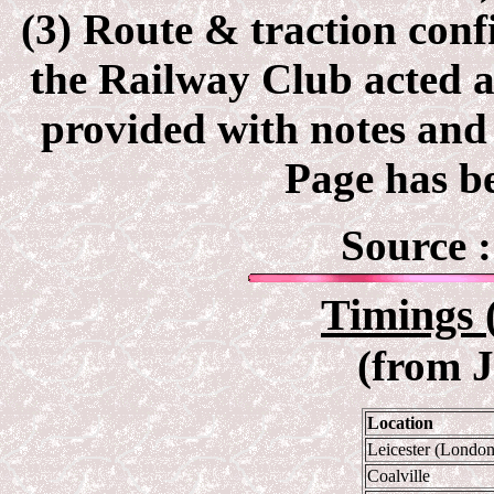
(3) Route & traction con
the Railway Club acted as
provided with notes and 
Page has be
Source 
Timings 
(from 
Location
Leicester (Londo
Coalville