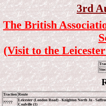
3rd A
The British Associat
S
(Visit to the Leices
Tra
Sto
R
Traction
Route
Leicester (London Road) - Knighton North Jn - Saffron
?????
Coalville (1)