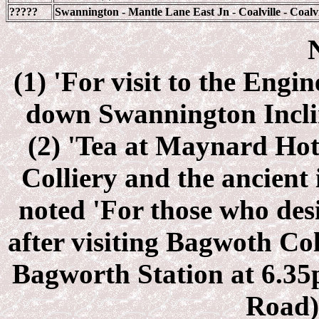
?????
Swannington - Mantle Lane East Jn - Coalville - Coalvi
(1) 'For visit to the Eng
down Swannington Inclin
(2) 'Tea at Maynard Hot
Colliery and the ancient 
noted 'For those who desi
after visiting Bagwoth Col
Bagworth Station at 6.35
Road) 