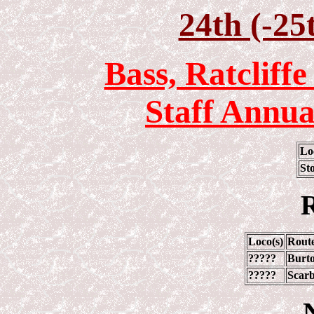
24th (-25
Bass, Ratcliff
Staff Annua
Lo
St
R
Loco(s)
Rout
?????
Burto
?????
Scarb