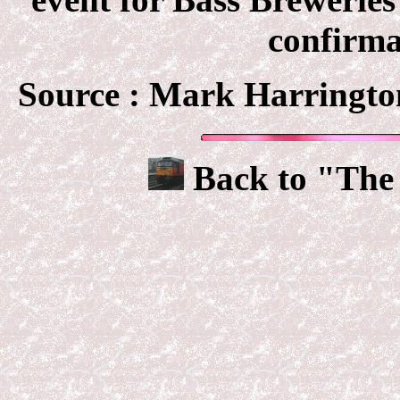
confirma
Source : Mark Harringto
Back to "The 