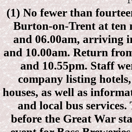
(1)
No fewer than fourteen
Burton-on-Trent at ten 
and 06.00am, arriving 
and 10.00am. Return from
and 10.55pm. Staff we
company listing hotels,
houses, as well as infor
and local bus services.
before the Great War st
event for Bass Breweries