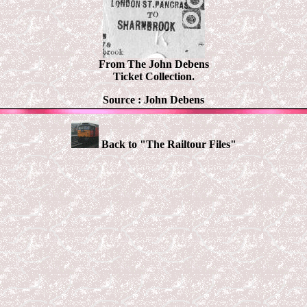
From The John Debens
Ticket Collection.
Source :
John Debens
Back to "The Railtour Files"