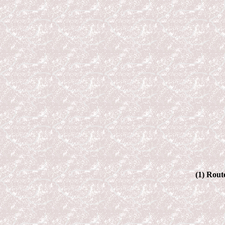
(1) Rout