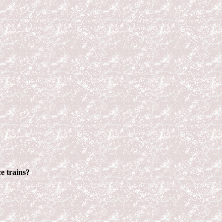
e trains?