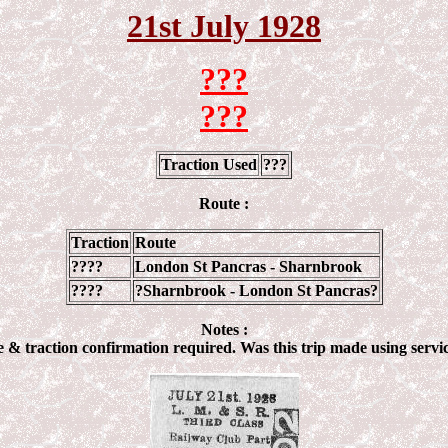
21st July 192
8
???
???
Traction Used
???
Route :
Traction
Route
????
London St Pancras - Sharnbrook
????
?Sharnbrook - London St Pancras?
Notes :
e & traction confirmation required. Was this trip made using servic