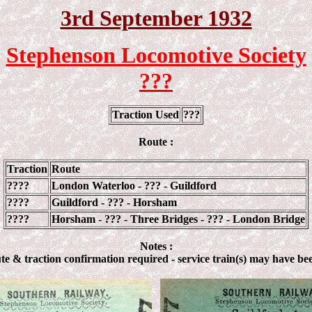
3rd September 1932
Stephenson Locomotive Society
???
Traction Used
???
Route :
Traction
Route
????
London Waterloo - ??? - Guildford
????
Guildford - ??? - Horsham
????
Horsham - ??? - Three Bridges - ??? - London Bridge
Notes :
te & traction confirmation required - service train(s) may have be