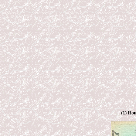
(1) Rou