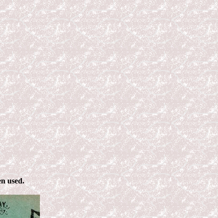
en used.