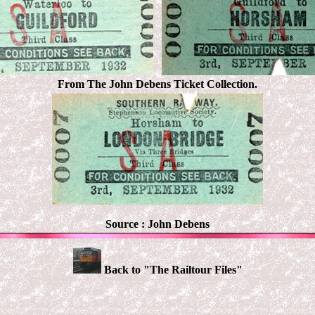
From The John Debens Ticket Collection.
Source :
John Debens
Back to "The Railtour Files"