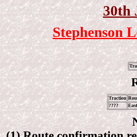
30th 
Stephenson L
Tra
R
Traction
Rou
????
Eas
(1) Route confirmation req