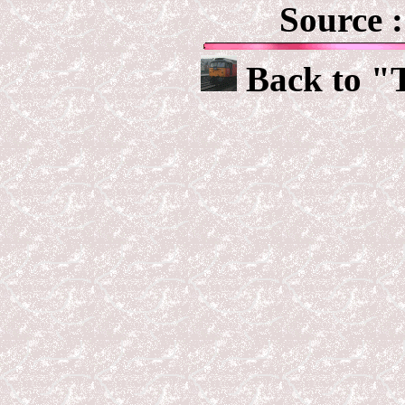
Source 
Back to "T