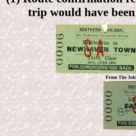
trip would have been 
From
The John