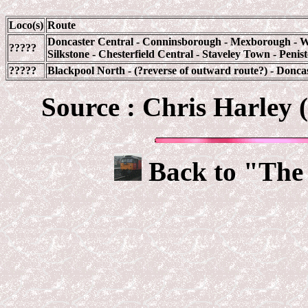
Loco(s)
Route
Doncaster Central - Conninsborough - Mexborough - Wa
?????
Silkstone - Chesterfield Central - Staveley Town - Peni
?????
Blackpool North - (?reverse of outward route?) - Donca
Source : Chris Harley 
Back to "The 