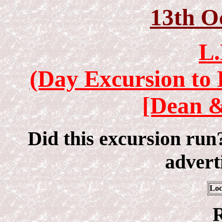
13th O
L.
(Day Excursion to 
[Dean &
Did this excursion run
adverti
Loc
R