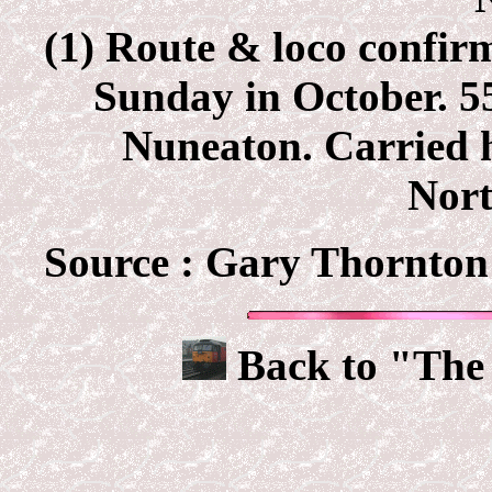
(1) Route & loco confir
Sunday in October. 
Nuneaton. Carried h
Nor
Source :
Gary Thornton 
Back to "The 