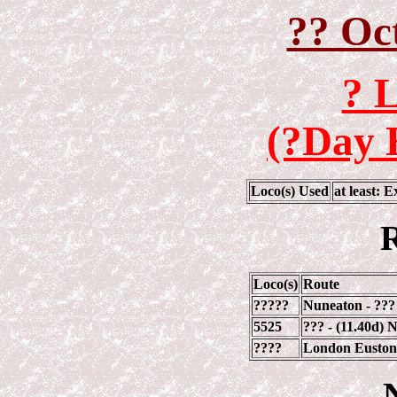
?? Oc
? 
(?Day 
Loco(s) Used
at least: 
R
Loco(s)
Route
?????
Nuneaton - ???
5525
??? - (11.40d)
????
London Euston