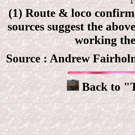
(1) Route & loco confir
sources suggest the abov
working the
Source :
Andrew Fairholm
Back to "T