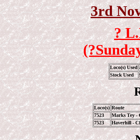
3rd No
? L
(?Sunday
Loco(s) Used
Stock Used
R
Loco(s)
Route
7523
Marks Tey - 
7523
Haverhill - 