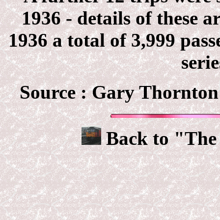
1936 - details of these a
1936 a total of 3,999 pas
serie
Source :
Gary Thornton 
Back to "The 