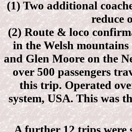
(1) Two additional coach
reduce 
(2) Route & loco confirm
in the Welsh mountains 
and Glen Moore on the Ne
over 500 passengers trav
this trip. Operated ov
system, USA. This was th
A further 12 trips were