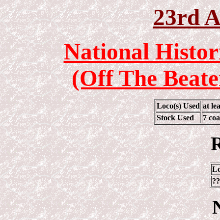
23rd A
National Histor
(Off The Beate
Loco(s) Used
at l
Stock Used
7 coa
R
Lo
??