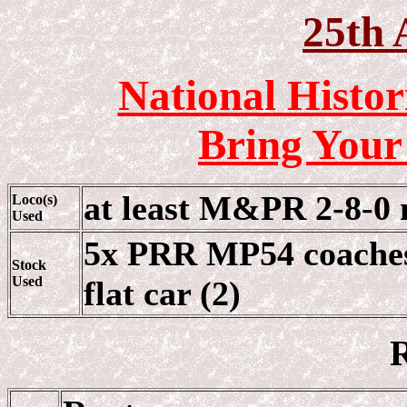
25th 
National Histor
Bring Your
at least M&PR 2-8-0 
Loco(s)
Used
5x PRR MP54 coache
Stock
Used
flat car (2)
R