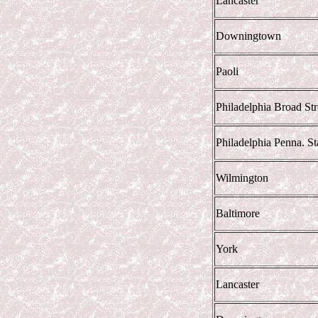
Lancaster
Downingtown
Paoli
Philadelphia Broad Str
Philadelphia Penna. Sta
Wilmington
Baltimore
York
Lancaster