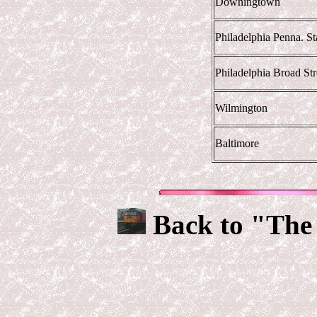
Downingtown
Philadelphia Penna. Sta
Philadelphia Broad Str
Wilmington
Baltimore
Back to "The 