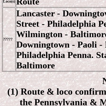
Route
Loco(s)
Lancaster - Downingtow
Street - Philadelphia P
Wilmington - Baltimore
?????
Downingtown - Paoli - 
Philadelphia Penna. St
Baltimore
(1) Route & loco confirm
the Pennsylvania & 