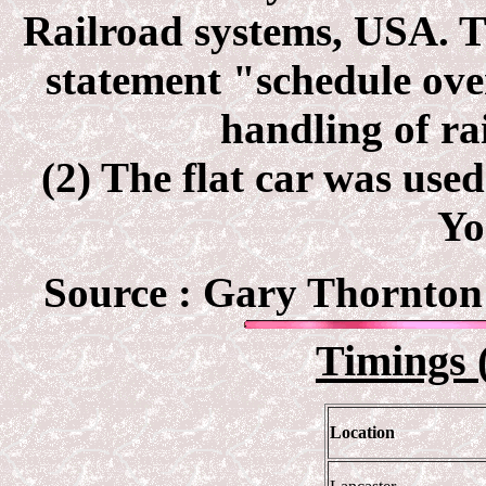
Railroad systems, USA. Th
statement "schedule ov
handling of ra
(2) The flat car was use
Yo
Source :
Gary Thornton 
Timings 
Location