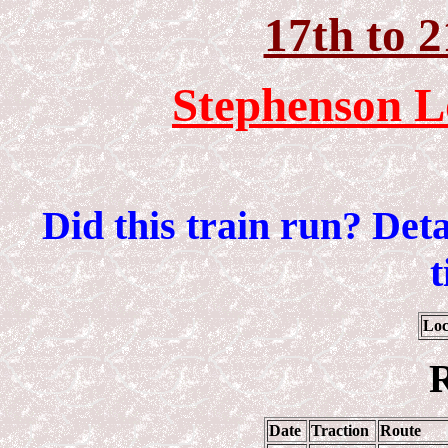
17th to 
Stephenson L
Did this train run? Det
t
Loc
R
Date
Traction
Route