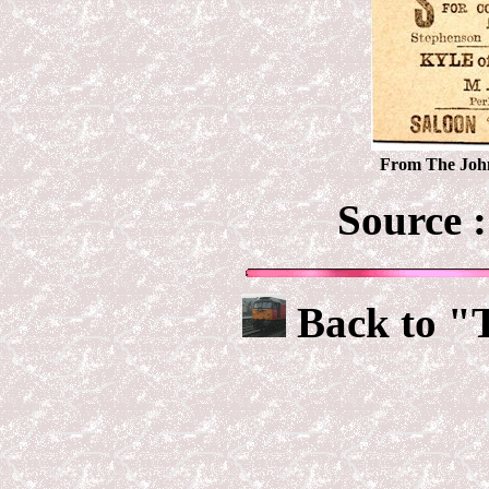
From The John
Source 
Back to "T