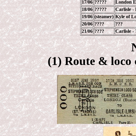
17/06
?????
London Eu
18/06
?????
Carlisle 
19/06
(steamer)
Kyle of L
20/06
????
???
21/06
????
Carlisle 
(1) Route & loco 