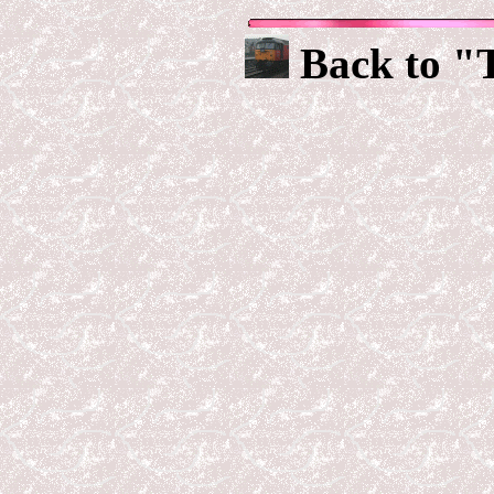
Back to "T