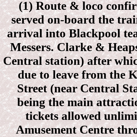
(1) Route & loco confi
served on-board the tra
arrival into Blackpool te
Messers. Clarke & Heaps
Central station) after whi
due to leave from the
Street (near Central St
being the main attracti
tickets allowed unlim
Amusement Centre throu