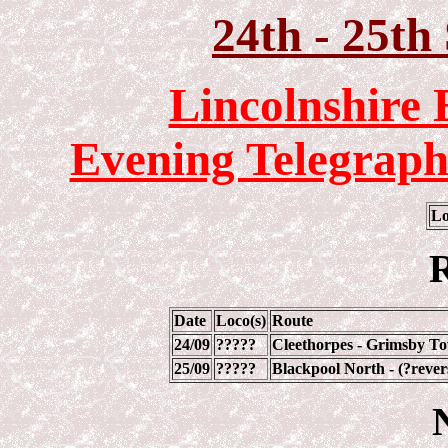
24th - 25th
Lincolnshire 
Evening Telegraph
Lo
R
Date
Loco(s)
Route
24/09
?????
Cleethorpes - Grimsby To
25/09
?????
Blackpool North - (?rever