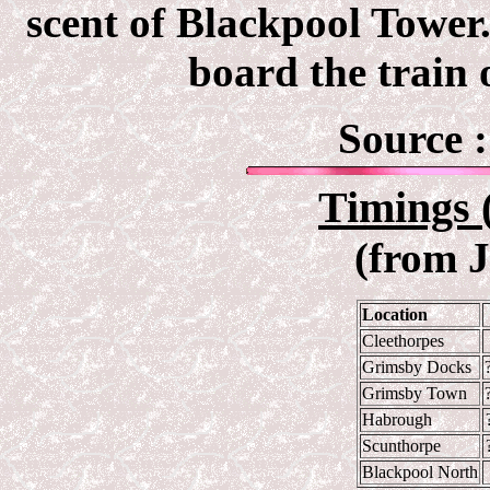
scent of Blackpool Tower
board the train 
Source 
Timings 
(from 
Location
Cleethorpes
Grimsby Docks
Grimsby Town
Habrough
Scunthorpe
Blackpool North