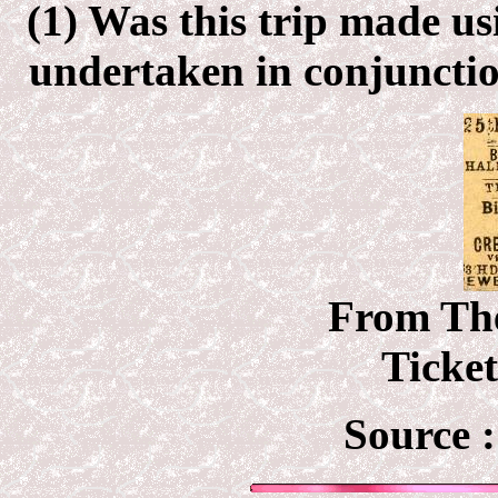
(1) Was this trip made us
undertaken in conjunctio
From Th
Ticket
Source 