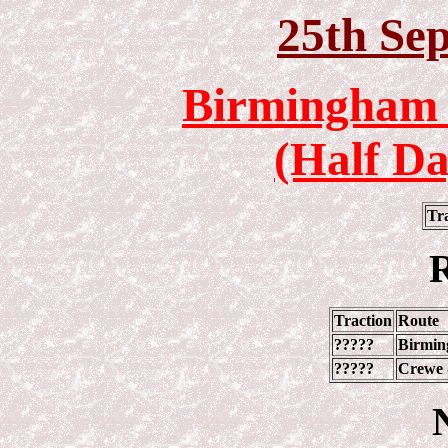
25
th Se
Birmingham 
(Half Da
Tr
R
Traction
Route
?????
Birmin
?????
Crewe 