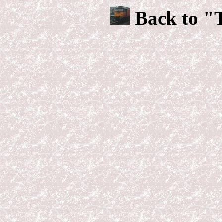
Back to "T