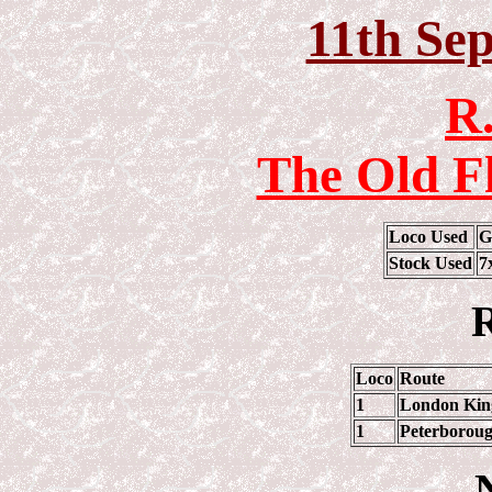
11th Se
R.
The Old F
Loco Used
G
Stock Used
7
R
Loco
Route
1
London King
1
Peterboroug