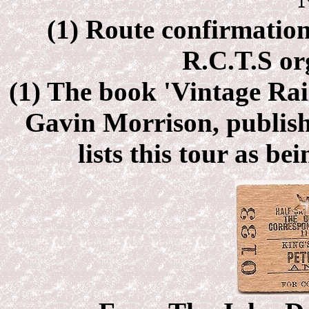
(1) Route confirmation
R.C.T.S or
(1) The book 'Vintage Rai
Gavin Morrison, publish
lists this tour as bei