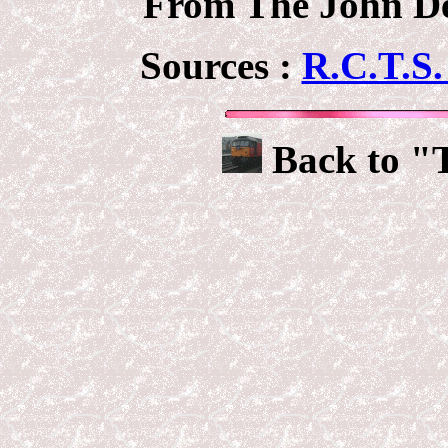
From The John Deb
Sources :
R.C.T.S.
Back to "T