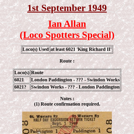
1st September 1949
Ian Allan
(Loco Spotters Special)
Loco(s) Used
at least 6021 'King Richard II'
Route :
Loco(s)
Route
6021
London Paddington - ??? - Swindon Works
6021?
Swindon Works - ??? - London Paddington
Notes :
(1) Route confirmation required.