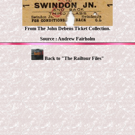
From The John Debens Ticket Collection.
Source : Andrew Fairholm
Back to "The Railtour Files"