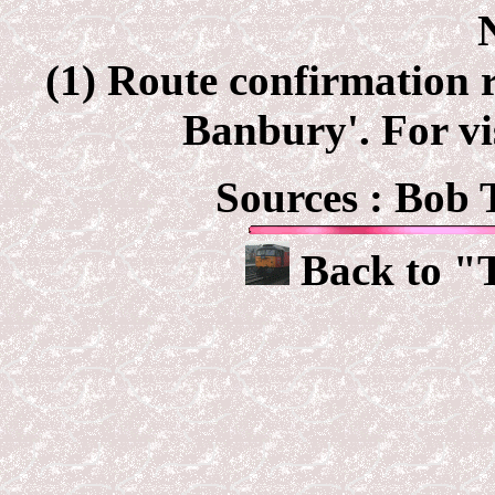
(1) Route confirmation r
Banbury'. For vi
Sources : Bob 
Back to "T