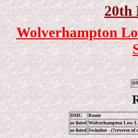
20th
Wolverhampton Loc
DM
R
DMU
Route
as listed
Wolverhampton Low Lev
as listed
Swindon - (?reverse of