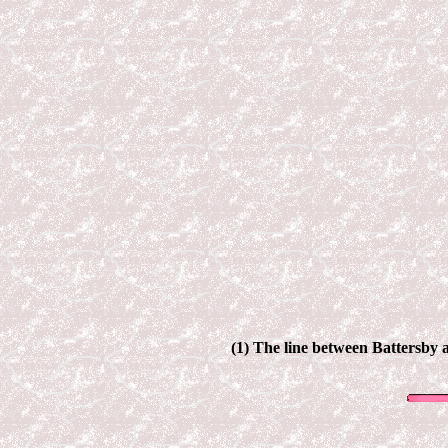
(1) The line between
Battersby