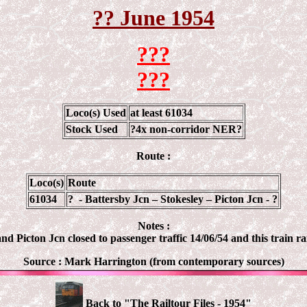
?? June 1954
???
???
Loco(s) Used
at least 61034
Stock Used
?4x non-corridor NER?
Route :
Loco(s)
Route
61034
?
-
Battersby
Jcn
–
Stokesley
–
Picton
Jcn
- ?
Notes :
and
Picton
Jcn
closed to passenger traffic 14/06/54 and this train ra
Source : Mark Harrington (from contemporary sources)
Back to "The Railtour Files - 1954"