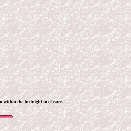
n within the fortnight to closure.