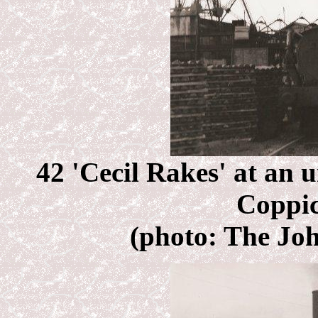
42 'Cecil Rakes' at an u
Coppic
(photo: The Joh