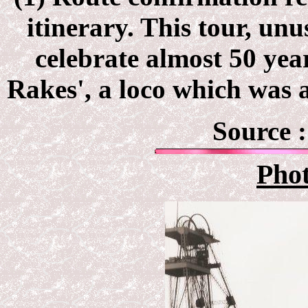
itinerary. This tour, un
celebrate almost 50 year
Rakes', a loco which was a
Source 
Pho