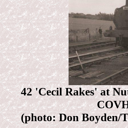
42 'Cecil Rakes' at Nu
COVH
(photo: Don Boyden/T