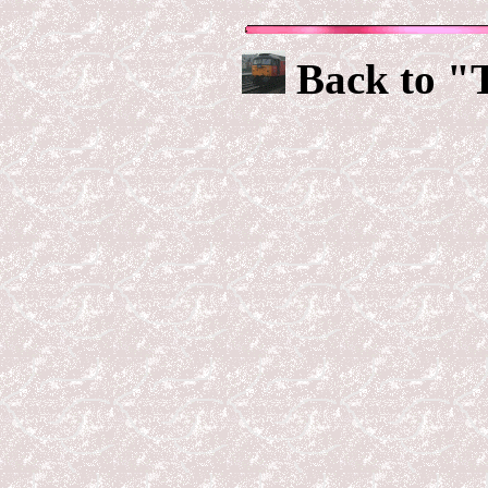
Back to "T