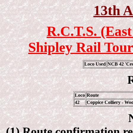
13th A
R.C.T.S. (Eas
Shipley Rail Tour
Loco Used
NCB 42 'Cec
R
Loco
Route
42
Coppice Colliery - Woo
(1) Route confirmation re