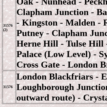
Oak - Nunhead - Peckh
Clapham Junction - B
- Kingston - Malden -
31576
(2)
Putney - Clapham Junct
Herne Hill - Tulse Hil
Palace (Low Level) - S
Cross Gate - London B
London Blackfriars - E
Loughborough Junction
31576
outward route) - Cryst