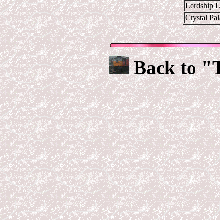
Lordship 
Crystal Pa
Back to "T