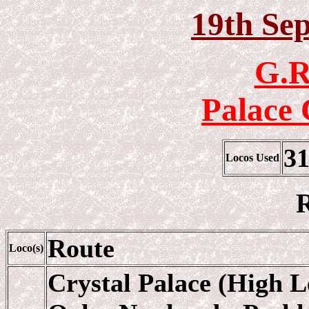
19th Se
G.R
Palace 
3
Locos Used
R
Route
Loco(s)
Crystal Palace (High L