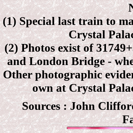
(1) Special last train to 
Crystal Pala
(2) Photos exist of 31749+
and London Bridge - wh
Other photographic eviden
own at Crystal Pal
Sources : John Cliffor
F