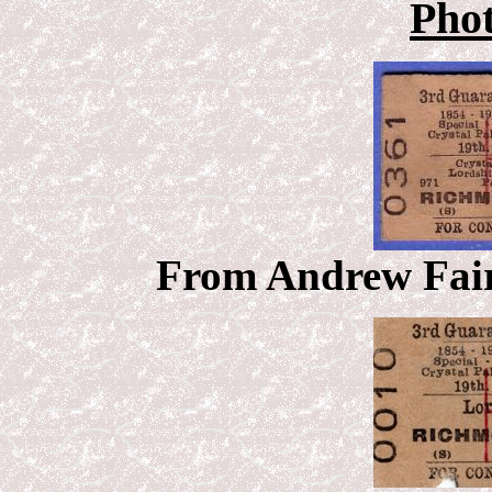
Pho
From Andrew Fairh