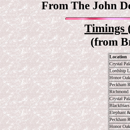
From The John Deb
Timings 
(from B
Location
Crystal Pa
Lordship 
Honor Oa
Peckham 
Richmond
Crystal Pa
Blackfriars
Elephant &
Peckham 
Honor Oa