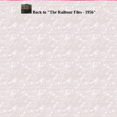
Back to "The Railtour Files - 1956"