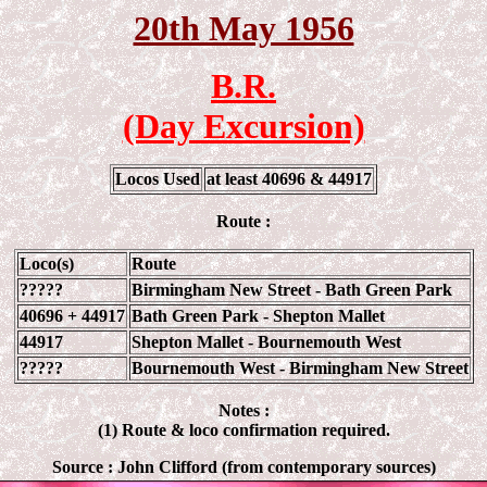
20th May 1956
B.R.
(Day Excursion)
Locos Used
at least 40696 & 44917
Route :
Loco(s)
Route
?????
Birmingham New Street - Bath Green Park
40696 + 44917
Bath Green Park - Shepton Mallet
44917
Shepton Mallet - Bournemouth West
?????
Bournemouth West -
Birmingham New Street
Notes :
(1) Route & loco confirmation required.
Source :
John Clifford (from contemporary sources)