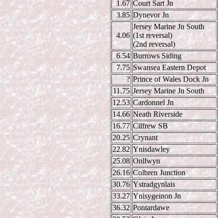
1.67
Court Sart Jn
3.85
Dynevor Jn
Jersey Marine Jn South
4.06
(1st reversal)
(2nd reversal)
6.54
Burrows Siding
7.75
Swansea Eastern Depot
?
Prince of Wales Dock Jn
11.75
Jersey Marine Jn South
12.53
Cardonnel Jn
14.66
Neath Riverside
16.77
Cilfrew SB
20.25
Crynant
22.82
Ynisdawley
25.08
Onllwyn
26.16
Colbren Junction
30.76
Ystradgynlais
33.27
Ynisygeinon Jn
36.32
Pontardawe