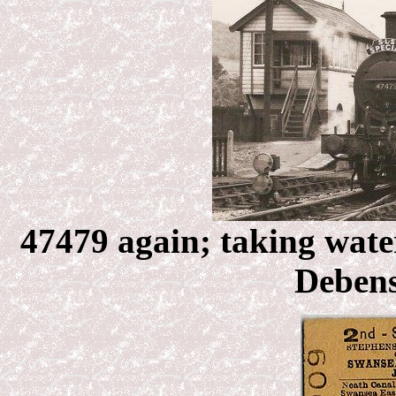
47479 again; taking wate
Debens