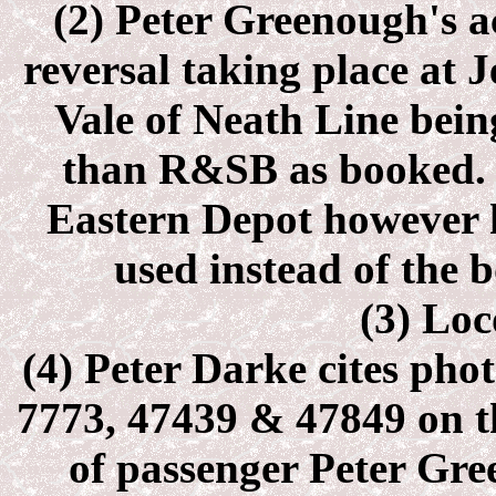
(2) Peter Greenough's a
reversal taking place at
J
Vale of Neath Line bein
than R&SB as booked. 
Eastern Depot however 
used instead of the 
(3) Loc
(4) Peter Darke cites pho
7773, 47439 & 47849 on th
of passenger Peter Gre