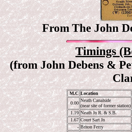
From The John Deb
Timings (B
(from John Debens & Pet
Cla
M.C
Location
Neath Canalside
0.00
(near site of former station)
1.19
Neath Jn R. & S.B.
1.67
Court Sart Jn
-
Briton Ferry