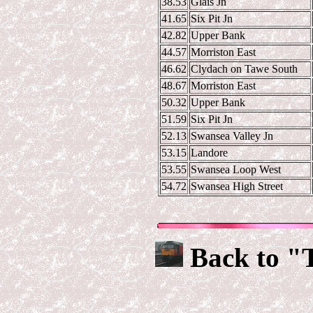
38.53
Glais Jn
41.65
Six Pit Jn
42.82
Upper Bank
44.57
Morriston East
46.62
Clydach on Tawe South
48.67
Morriston East
50.32
Upper Bank
51.59
Six Pit Jn
52.13
Swansea Valley Jn
53.15
Landore
53.55
Swansea Loop West
54.72
Swansea High Street
Back to "T