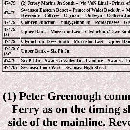
47479
(2) Jersey Marine Jn South – [via VoN Line] - Prince 
Swansea Eastern Depot – Prince of Wales Dock Jn – [v
47479
Riverside – Cilfrew – Crynant – Onllwyn – Colbren Ju
47479
Colbren Junction – Ynisygeinon Jn – Pontardawe – Gla
47479
Upper Bank – Morriston East – Clydach-on-Tawe Sou
(3)
47479
Clydach-on-Tawe South – Morriston East – Upper Ba
47479 ?
Upper Bank – Six Pit Jn
(3)?
47479
Six Pit Jn – Swansea Valley Jn – Landore – Swansea 
47479?
Swansea Loop West – Swansea High Street
(1) Peter Greenough comme
Ferry as on the timing s
side of the mainline. Re