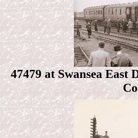
47479 at Swansea East 
Co