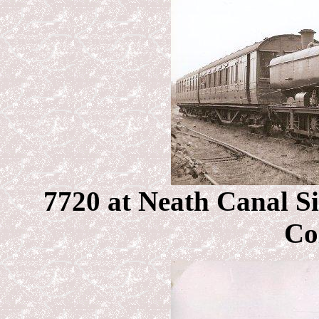
7720 at Neath Canal S
Co