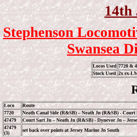
14th 
Stephenson Locomotiv
Swansea Di
Locos Used
7720 & 
Stock Used
2x ex-LM
R
Loco
Route
7720
Neath Canal Side (R&SB) – Neath Jn (R&SB) - Court 
47479
Court Sart Jn – Neath Jn (R&SB) - Dynevor Jn – Jerse
47479
set back over points at Jersey Marine Jn South
(3)