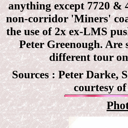
anything except 7720 & 4
non-corridor 'Miners' coa
the use of 2x ex-LMS pus
Peter Greenough. Are s
different tour o
Sources :
Peter Darke, S
courtesy of
Pho