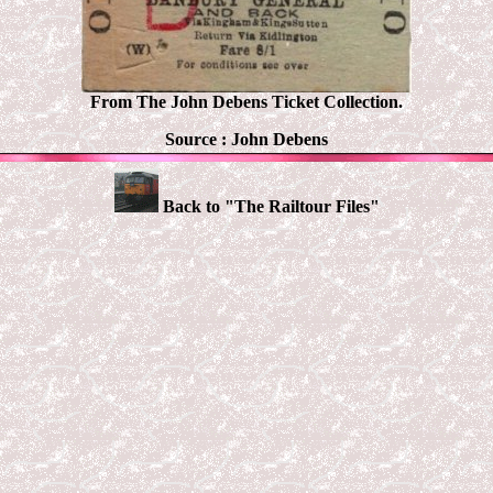
From The John Debens Ticket Collection.
Source :
John Debens
Back to "The Railtour Files"