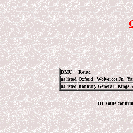
DMU
Route
as listed
Oxford - Wolvercot Jn - Y
as listed
Banbury General - Kings Su
(1) Route confirma