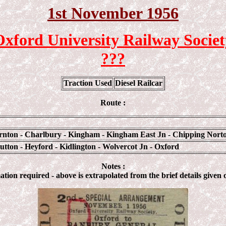
1st
November 1956
Oxford University Railway Societ
???
Traction Used
Diesel Railcar
Route :
arnton - Charlbury - Kingham - Kingham East Jn - Chipping Norto
tton - Heyford - Kidlington - Wolvercot Jn - Oxford
Notes :
tion required - above is extrapolated from the brief details given 