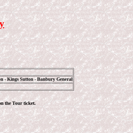
y
n - Kings Sutton - Banbury General
on the Tour ticket.