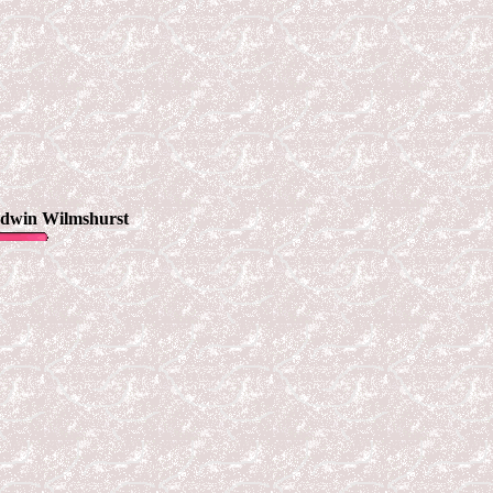
Edwin Wilmshurst