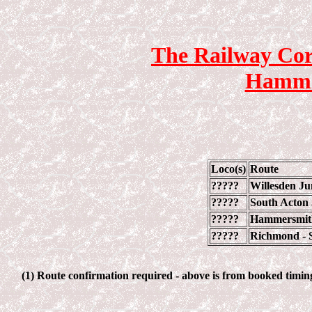
The Railway Cor
Hammer
Loco(s)
Route
?????
Willesden Ju
?????
South Acton
?????
Hammersmith
?????
Richmond - S
(1) Route confirmation required - above is from booked timings.