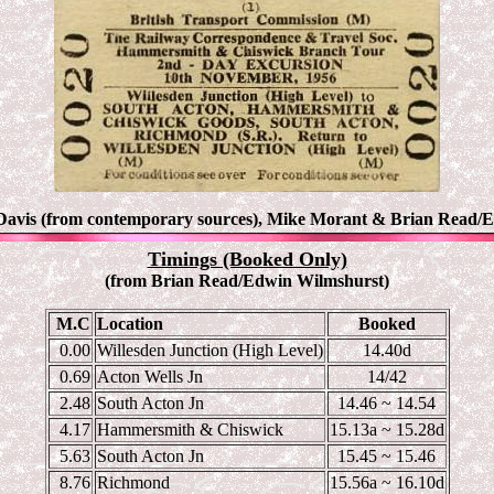
Davis (from contemporary sources), Mike Morant & Brian Read
/
Timings (Booked Only)
(from Brian Read/Edwin Wilmshurst)
M.C
Location
Booked
0.00
Willesden Junction (High Level)
14.40d
0.69
Acton Wells Jn
14/42
2.48
South Acton Jn
14.46 ~ 14.54
4.17
Hammersmith & Chiswick
15.13a ~ 15.28d
5.63
South Acton Jn
15.45 ~ 15.46
8.76
Richmond
15.56a ~ 16.10d