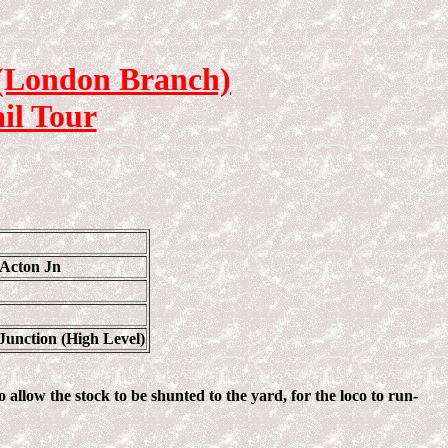
 (London Branch)
il Tour
 Acton Jn
Junction (High Level)
 allow the stock to be shunted to the yard, for the loco to run-