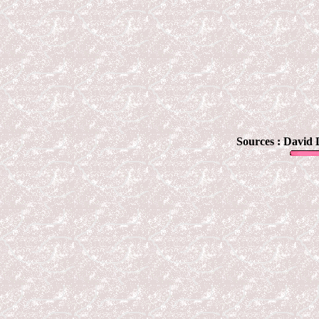
Sources :
David 