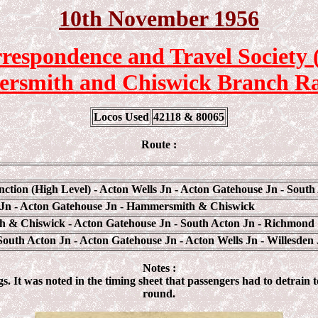
10th November 1956
respondence and Travel Society
smith and Chiswick Branch Ra
Locos Used
42118 & 80065
Route :
nction (High Level) - Acton Wells Jn - Acton Gatehouse Jn - South
 Jn - Acton Gatehouse Jn - Hammersmith & Chiswick
 & Chiswick - Acton Gatehouse Jn - South Acton Jn - Richmond
outh Acton Jn - Acton Gatehouse Jn - Acton Wells Jn - Willesden 
Notes :
 It was noted in the timing sheet that passengers had to detrain to
round.