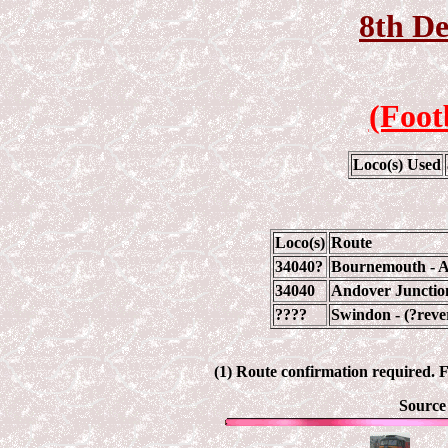
8th D
(Foot
Loco(s) Used
Loco(s)
Route
34040?
Bournemouth - A
34040
Andover Junctio
????
Swindon - (?reve
(1) Route confirmation required
Source