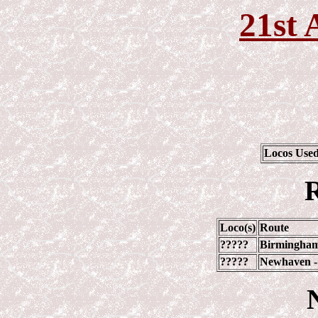
21st 
Locos Use
R
Loco(s)
Route
?????
Birmingham
?????
Newhaven -