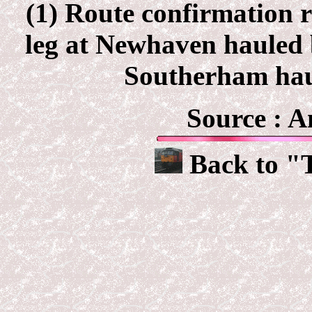
(1) Route confirmation r
leg at Newhaven hauled 
Southerham hau
Source :
A
Back to "T