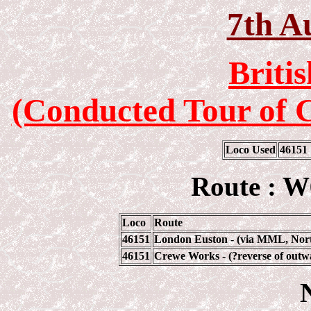
7th A
Briti
(Conducted Tour of 
Loco Used
46151
Route : W
Loco
Route
46151
London Euston - (via MML, Nort
46151
Crewe Works - (?reverse of outw