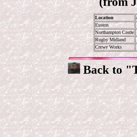
(from 
Location
Euston
Northampton Castle
Rugby Midland
Crewe Works
Back to "T