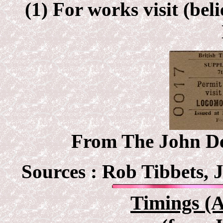
(1) For works visit (be
From The John Deb
Sources :
Rob Tibbets, 
Timings (A