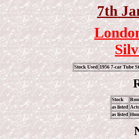
7th
Ja
London
Sil
Stock Used
1956 7-car Tube 
R
Stock
Rou
as listed
Act
as listed
Hou