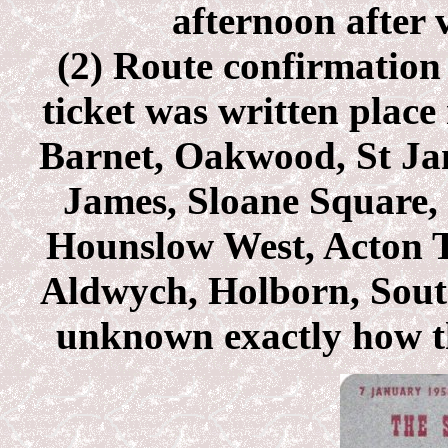
afternoon after v
(2) Route confirmation 
ticket was written place
Barnet, Oakwood, St Jam
James, Sloane Square
Hounslow West, Acton 
Aldwych, Holborn, South
unknown exactly how thi