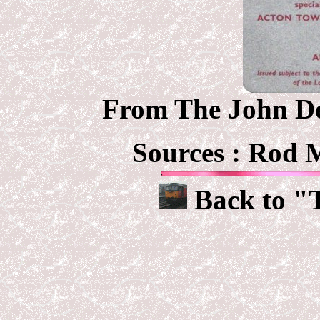
From The John Deb
Sources :
Rod M
Back to "T