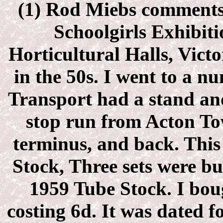
(1) Rod Miebs comment
Schoolgirls Exhibiti
Horticultural Halls, Vict
in the 50s. I went to a 
Transport had a stand and
stop run from Acton To
terminus, and back. This
Stock, Three sets were bu
1959 Tube Stock. I boug
costing 6d. It was dated f