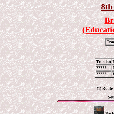
8th
Br
(Educati
Tra
Traction
?????
?????
(1) Route
Sou
Back 