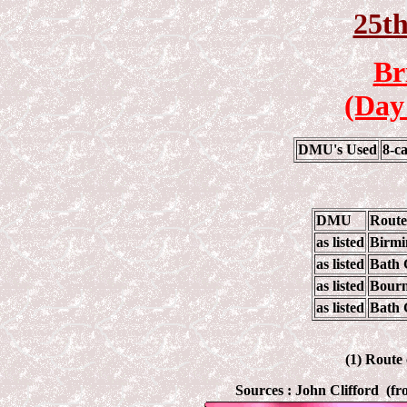
25t
Br
(Day
DMU's Used
8-c
DMU
Route
as listed
Birmi
as listed
Bath 
as listed
Bourn
as listed
Bath 
(1) Route
Sources :
John Clifford (f