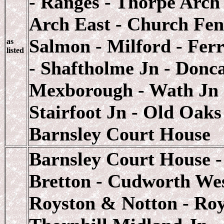
- Ranges - Thorpe Arch
Arch East - Church Fen
Salmon - Milford - Ferr
as
listed
- Shaftholme Jn - Donca
Mexborough - Wath Jn -
Stairfoot Jn - Old Oaks
Barnsley Court House
Barnsley Court House -
Bretton - Cudworth Wes
Royston & Notton - Roy