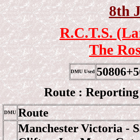
8th 
R.C.T.S. (La
The Ros
50806+5
DMU Used
Route : Reportin
Route
DMU
Manchester Victoria - S