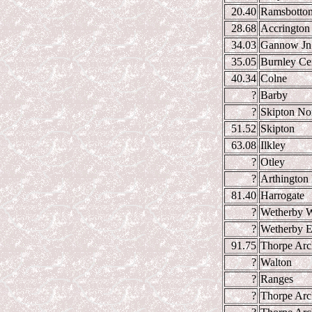
20.40
Ramsbotto
28.68
Accrington
34.03
Gannow Jn
35.05
Burnley Cen
40.34
Colne
?
Barby
?
Skipton Nor
51.52
Skipton
63.08
Ilkley
?
Otley
?
Arthington 
81.40
Harrogate
?
Wetherby W
?
Wetherby E
91.75
Thorpe Arc
?
Walton
?
Ranges
?
Thorpe Arc