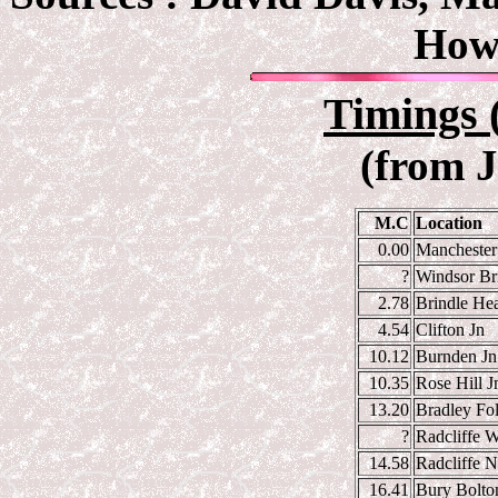
How
Timings 
(from 
M.C
Location
0.00
Manchester 
?
Windsor Br
2.78
Brindle Hea
4.54
Clifton Jn
10.12
Burnden Jn
10.35
Rose Hill J
13.20
Bradley Fol
?
Radcliffe W
14.58
Radcliffe N
16.41
Bury Bolton