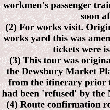
workmen's passenger train
soon af
(2) For works visit. Origi
works yard this was amend
tickets were i
(3) This tour was origina
the Dewsbury Market Pl
from the itinerary prior t
had been 'refused' by the
(4) Route confirmation r