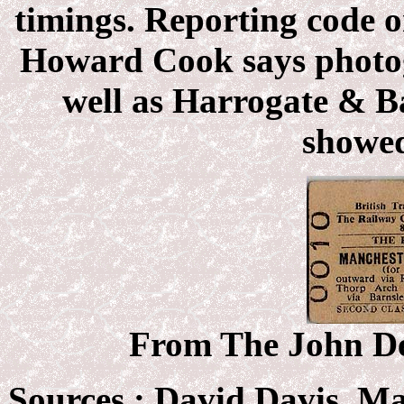
timings. Reporting code o
Howard Cook says photog
well as Harrogate & B
showed
From The John Deb
Sources :
David Davis, M