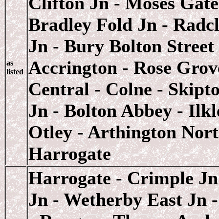
Clifton Jn - Moses Gate
Bradley Fold Jn - Radcl
Jn - Bury Bolton Street
Accrington - Rose Grov
as
listed
Central - Colne - Skipt
Jn - Bolton Abbey - Ilk
Otley - Arthington Nort
Harrogate
Harrogate - Crimple Jn
Jn - Wetherby East Jn 