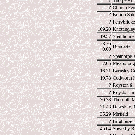
?
Thorpe Arc
?
Church Fen
?
Burton Sal
?
Ferrybridge
109.20
Knottingle
119.57
Shaftholme
123.76
Doncaster
0.00
?
Spathorpe 
7.05
Mexboroug
16.31
Barnsley C
19.78
Cudworth N
?
Royston & 
?
Royston Jn
30.38
Thornhill M
31.43
Dewsbury M
35.29
Mirfield
?
Brighouse
45.64
Sowerby Br