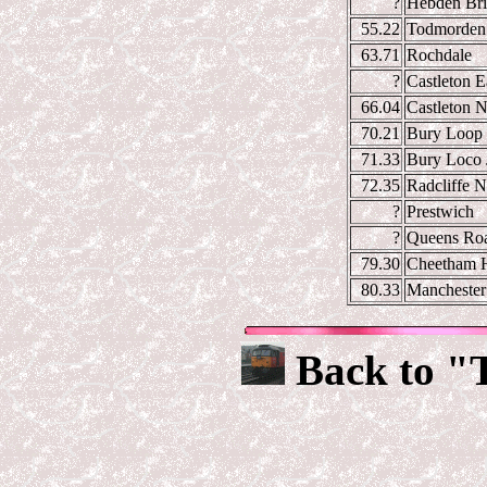
?
Hebden Br
55.22
Todmorden
63.71
Rochdale
?
Castleton E
66.04
Castleton N
70.21
Bury Loop 
71.33
Bury Loco 
72.35
Radcliffe N
?
Prestwich
?
Queens Ro
79.30
Cheetham H
80.33
Manchester 
Back to "T