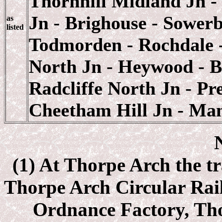
Thornhill Midland Jn - 
Jn - Brighouse - Sower
as
listed
Todmorden - Rochdale - 
North Jn - Heywood - B
Radcliffe North Jn - P
Cheetham Hill Jn - Man
(1) At Thorpe Arch the tr
Thorpe Arch Circular Rai
Ordnance Factory, Thor