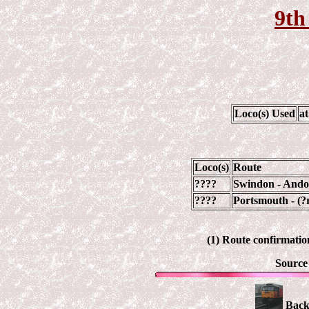
9th
Loco(s) Used
a
Loco(s)
Route
????
Swindon - Ando
????
Portsmouth - (?
(1) Route confirmation
Source
Back 