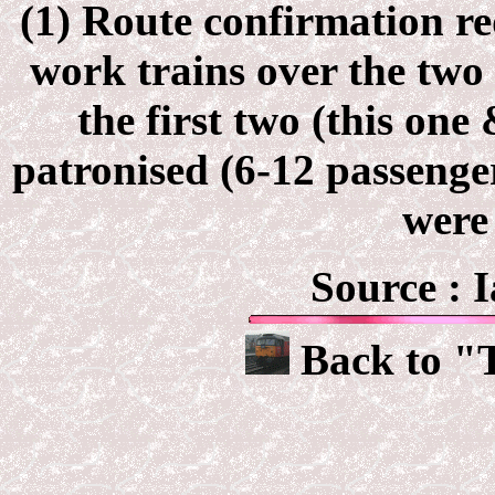
(1) Route confirmation re
work trains over the two
the first two (this on
patronised (6-12 passenger
were 
Source : 
Back to "T