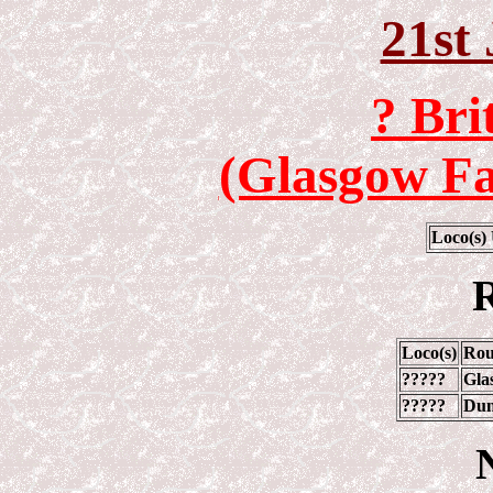
21st
? Bri
(Glasgow Fa
Loco(s)
R
Loco(s)
Rou
?????
Gla
?????
Dun