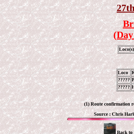
27th
Br
(Day
Loco(s
Loco
?????
P
?????
H
(1) Route confirmation r
Source :
Chris Harl
Back to 