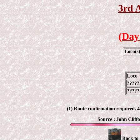
3rd 
(Day
Loco(s
Loco
?????
?????
(1) Route confirmation required.
Source :
John Cliff
Back to 