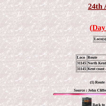
24th 
(Day
Loco(s
Loco
Route
31145
North Kent
31145
Kent coast 
(1) Route
Source :
John Cliff
Back to 