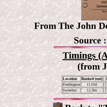
From The John Deb
Source 
Timings (A
(from 
Location
Booked (out)
Paddington
11.05d
Swindon
12.50a