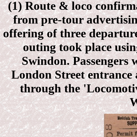
(1) Route & loco confirma
from pre-tour advertisin
offering of three departur
outing took place usin
Swindon. Passengers w
London Street entrance 
through the 'Locomot
W