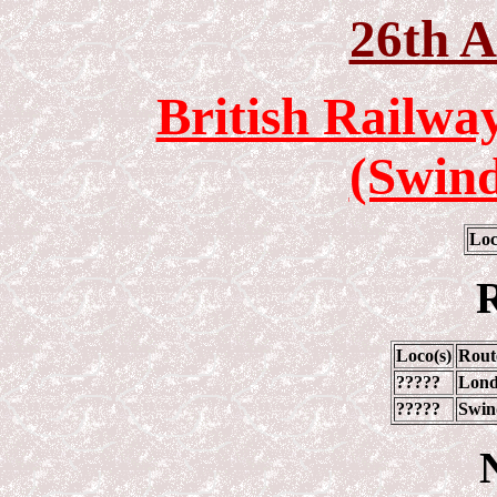
26th A
British Railwa
(Swin
Loc
R
Loco(s)
Rout
?????
Lond
?????
Swin