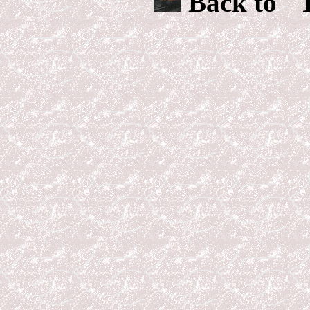
Back to "T