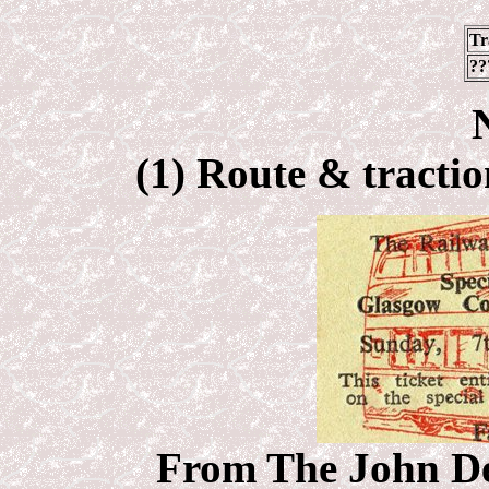
Tr
??
(1) Route & tractio
From The John Deb