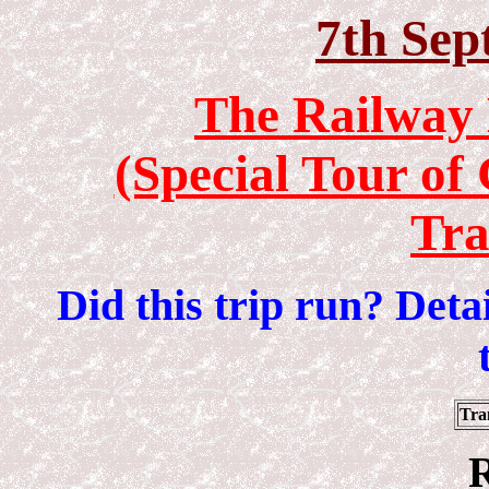
7th Sep
The Railway 
(Special Tour of
Tr
Did this trip run? Det
Tra
R