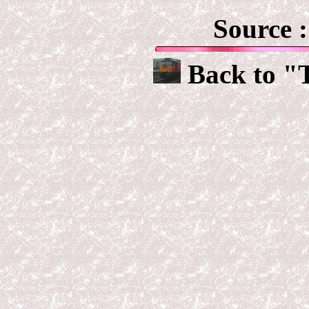
Source 
Back to "T