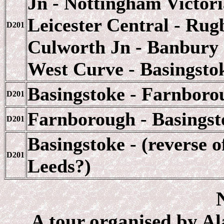
Jn - Nottingham Victor
Leicester Central - Rug
D201
Culworth Jn - Banbury 
West Curve - Basingsto
Basingstoke - Farnboro
D201
Farnborough - Basingst
D201
Basingstoke - (reverse o
D201
Leeds?)
A tour organised by Ala