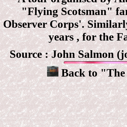
"Flying Scotsman" fam
Observer Corps'. Similarl
years , for the 
Source : John Salmon (jo
Back to "The 