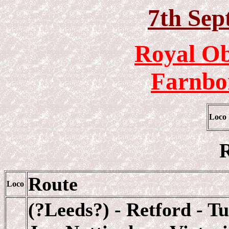
7th Sep
Royal Ob
Farnbo
Loco
R
Route
Loco
(?Leeds?) - Retford - T