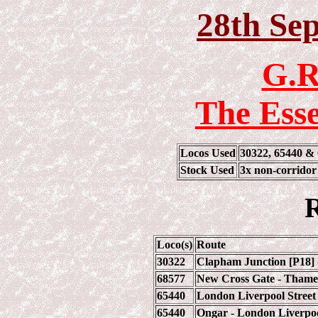
28th Se
G.R
The Ess
Locos Used
30322, 65440 &
Stock Used
3x non-corrido
R
Loco(s)
Route
30322
Clapham Junction [P18] 
68577
New Cross Gate - Thames
65440
London Liverpool Street 
65440
Ongar - London Liverpoo