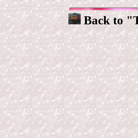
Back to "T