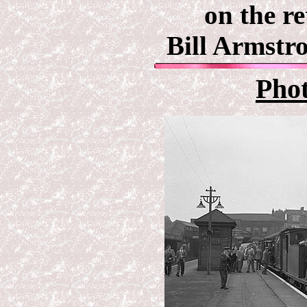
on the r
Bill Armstr
Pho