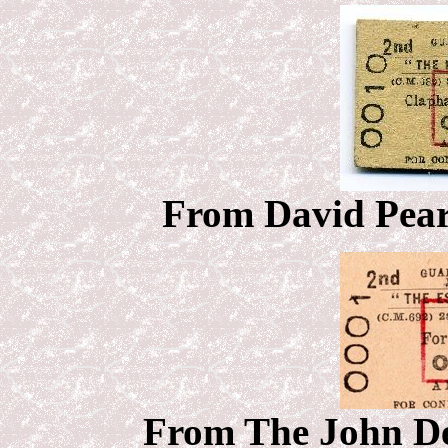
From
David Pears
From The John Deb