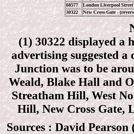
68577
London Liverpool Street 
30322
New Cross Gate - (revers
(1) 30322 displayed a 
advertising suggested a
Junction was to be aro
Weald, Blake Hall and On
Streatham Hill, West No
Hill, New Cross Gate, L
Sources :
David Pearson (