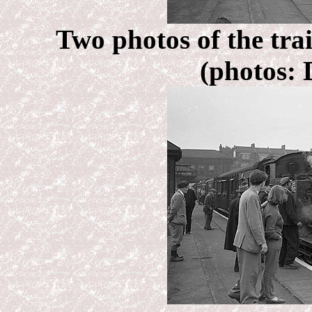
Two photos of the tra
(photos: 