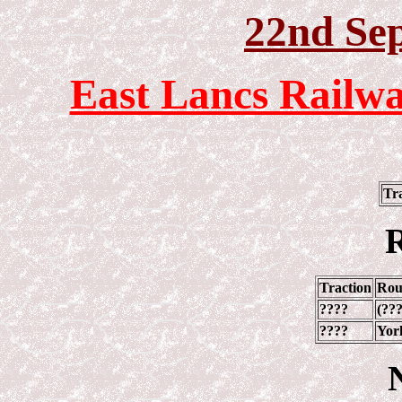
22nd Se
East Lancs Railwa
Tr
R
Traction
Rou
????
(???
????
York