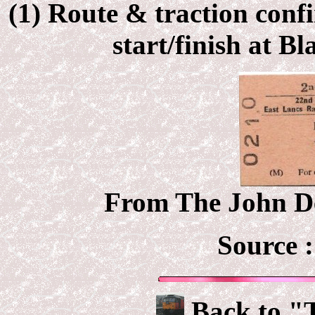
(1) Route & traction conf
start/finish at B
From The John De
Source 
Back to "T