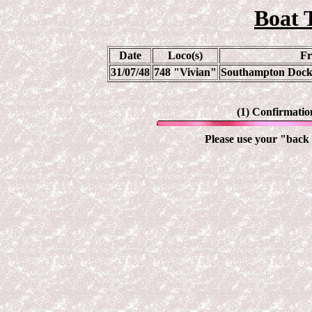
Boat 
Date
Loco(s)
Fr
31/07/48
748 "Vivian"
Southampton Docks
(1) Confirmatio
Please use your "back 