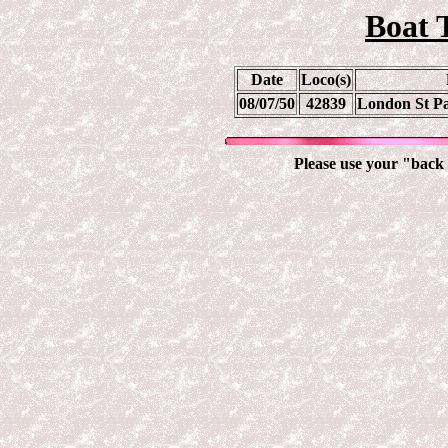
Boat 
Date
Loco(s)
08/07/50
42839
London St Pa
Please use your "back 