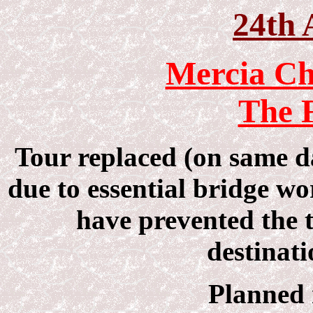
24th 
Mercia Ch
The F
Tour replaced (on same 
due to essential bridge 
have prevented the t
destinati
Planned 