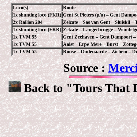
Loco(s)
Route
1x shunting loco (FKR)
Gent St Pieters (p/u)
–
Gent Dampoo
2x Railion 204
Zelzate – Sas van Gent – Sluiskil – 
1x shunting loco (FKR)
Zelzate – Langerbrugge – Wondel
1x TVM 55
Gent Zeehaven – Gent Dampoort –
1x TVM 55
Aalst – Erpe-Mere – Burst – Zott
1x TVM 55
Ronse – Oudenaarde – Zichem – De
Source :
Merci
Back to "Tours That 