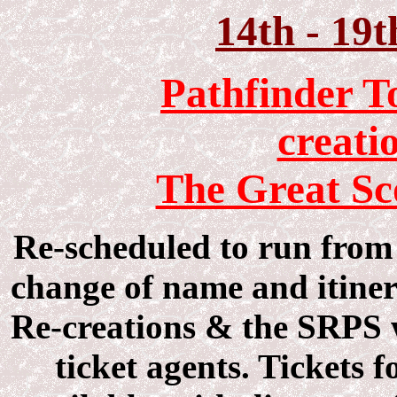
14th - 19
Pathfinder T
creati
The Great Sc
Re-scheduled to run from 
change of name and itiner
Re-creations & the SRPS w
ticket agents. Tickets