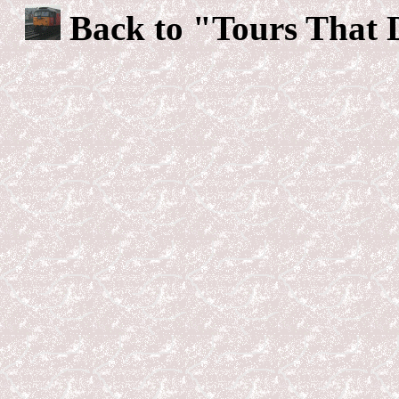
Back to "Tours That 