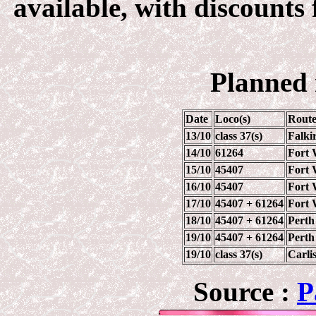
available, with discounts 
Planned 
Date
Loco(s)
Rout
13/10
class 37(s)
Falki
14/10
61264
Fort 
15/10
45407
Fort 
16/10
45407
Fort 
17/10
45407 + 61264
Fort 
18/10
45407 + 61264
Perth 
19/10
45407 + 61264
Perth 
19/10
class 37(s)
Carlis
Source :
P