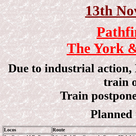
13th No
Pathfi
The York &
Due to industrial action
train 
Train postpone
Planned 
Locos
Route