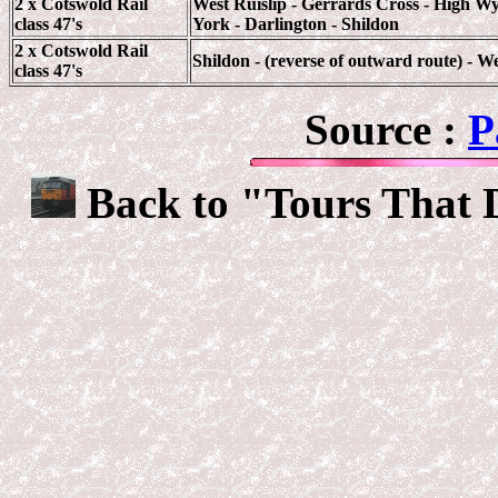
2 x Cotswold Rail
West Ruislip - Gerrards Cross - High Wy
class 47's
York - Darlington - Shildon
2 x Cotswold Rail
Shildon - (reverse of outward route) - We
class 47's
Source :
P
Back to "Tours That 