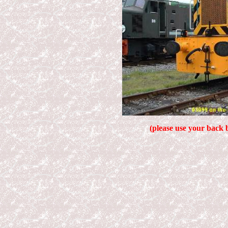
(please use your back 