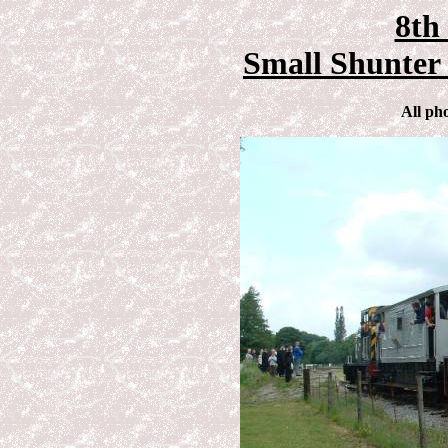
8th
Small Shunter 
All ph