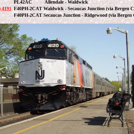
PL42AC
Allendale - Waldwick
 4191
F40PH-2CAT
Waldwick - Secaucas Junction (via Bergen C
F40PH-2CAT
Secaucas Junction - Ridgewood (via Bergen 