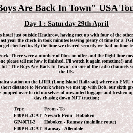
Boys Are Back In Town" USA Tou
Day 1 : Saturday 29th April
s hotel just outside Heathrow, having met up with four of the oth
Last year the check-in took minutes leaving plenty of time for a T
o get checked in. By the time we cleared security we had no time le
ork. There were a number of films on offer and the flight time me
ne please tell me how it finished, I'll watch it again sometime!) a
 hit "The Boys Are Back In Town" on one of the radio channels see
the US.
ica station on the LIRR (Long Island Railroad) where an EMU was t
he short distance to Newark where we met up with Bob, our sixth 
e popped over to rid ourselves of unwanted luggage and freshen up.
day chasing down NJT traction;
Type
From - To
F40PH-2CAT
Newark Penn - Hoboken
GP40FH-2
Hoboken - Ramsay (mainline route)
F40PH-2CAT
Ramsay - Allendale