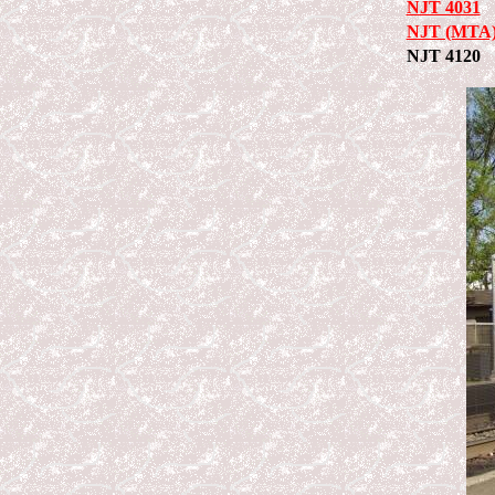
NJT 4031
NJT (MTA)
NJT 4120