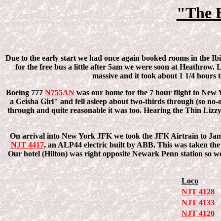
"The 
Due to the early start we had once again booked rooms in the Ibi
for the free bus a little after 5am we were soon at Heathrow. 
massive and it took about 1 1/4 hours t
Boeing 777
N755AN
was our home for the 7 hour flight to New Y
a Geisha Girl" and fell asleep about two-thirds through (so no-o
through and quite reasonable it was too. Hearing the Thin Lizzy
On arrival into New York JFK we took the JFK Airtrain to Jama
NJT 4417
, an ALP44 electric built by ABB. This was taken t
Our hotel (Hilton) was right opposite Newark Penn station so w
Loco
NJT 4128
NJT 4133
NJT 4120