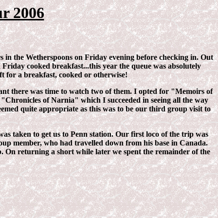
r 2006
ers in the Wetherspoons on Friday evening before checking in. Out
GI Friday cooked breakfast...this year the queue was absolutely
ft for a breakfast, cooked or otherwise!
ant there was time to watch two of them. I opted for "Memoirs of
nd "Chronicles of Narnia" which I succeeded in seeing all the way
med quite appropriate as this was to be our third group visit to
aken to get us to Penn station. Our first loco of the trip was
group member, who had travelled down from his base in Canada.
 On returning a short while later we spent the remainder of the