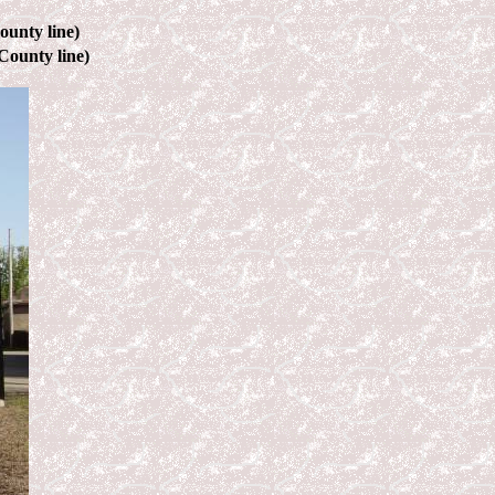
ounty line)
County line)