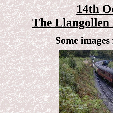
14th O
The Llangollen 
Some images 