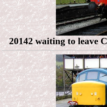
20142 waiting to leave C