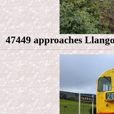
47449 approaches Llangol