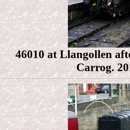
46010 at Llangollen aft
Carrog. 201