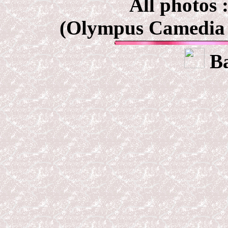
All photos 
(Olympus Camedia 
Ba