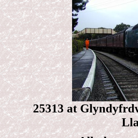
25313 at Glyndyfrdw
Lla