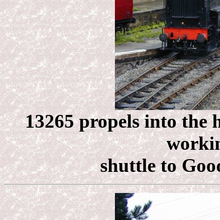
13265 propels into the 
workin
shuttle to Goo