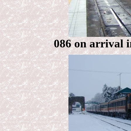
086 on arrival 