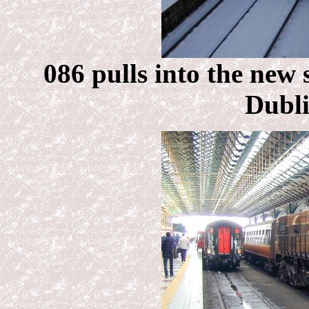
086 pulls into the new 
Dubli