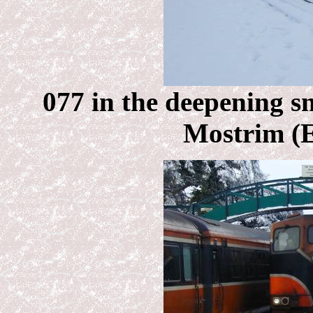
077 in the deepening sn
Mostrim (