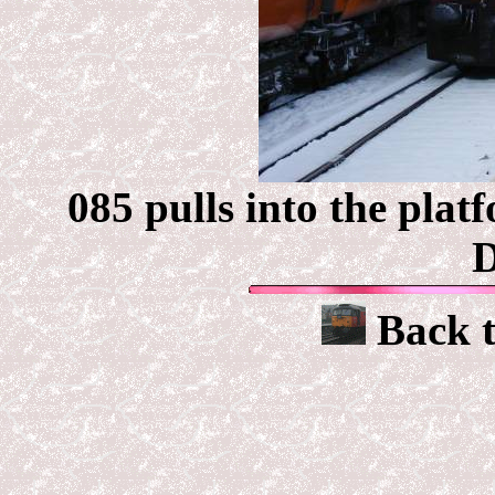
085 pulls into the plat
D
Back 