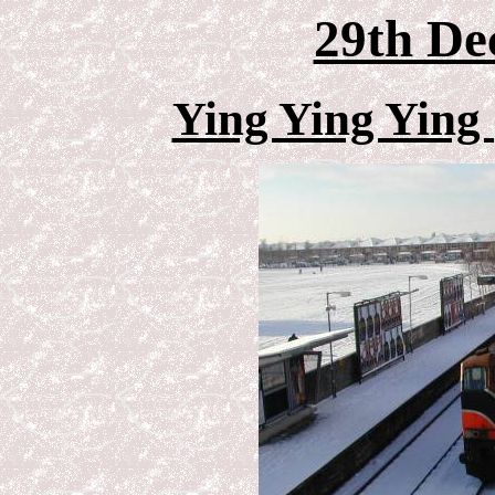
29th De
Ying Ying Ying